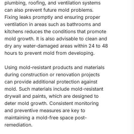
plumbing, roofing, and ventilation systems
can also prevent future mold problems.
Fixing leaks promptly and ensuring proper
ventilation in areas such as bathrooms and
kitchens reduces the conditions that promote
mold growth. It is also advisable to clean and
dry any water-damaged areas within 24 to 48
hours to prevent mold from developing.
Using mold-resistant products and materials
during construction or renovation projects
can provide additional protection against
mold. Such materials include mold-resistant
drywall and paints, which are designed to
deter mold growth. Consistent monitoring
and preventive measures are key to
maintaining a mold-free space post-
remediation.