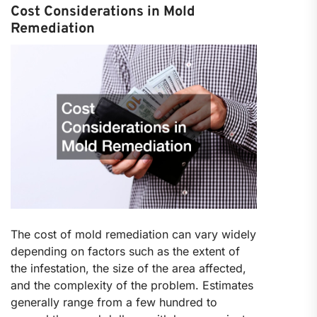
Cost Considerations in Mold
Remediation
The cost of mold remediation can vary widely
depending on factors such as the extent of
the infestation, the size of the area affected,
and the complexity of the problem. Estimates
generally range from a few hundred to