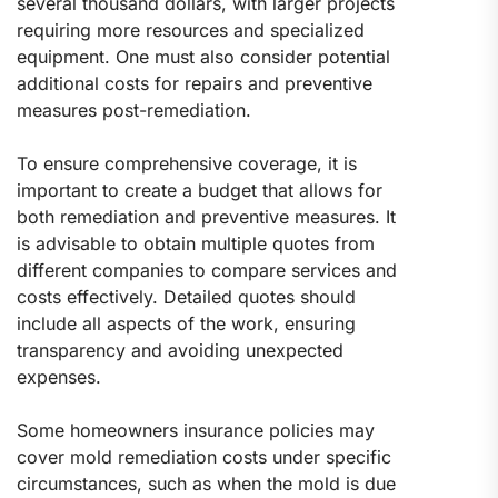
several thousand dollars, with larger projects
requiring more resources and specialized
equipment. One must also consider potential
additional costs for repairs and preventive
measures post-remediation.
To ensure comprehensive coverage, it is
important to create a budget that allows for
both remediation and preventive measures. It
is advisable to obtain multiple quotes from
different companies to compare services and
costs effectively. Detailed quotes should
include all aspects of the work, ensuring
transparency and avoiding unexpected
expenses.
Some homeowners insurance policies may
cover mold remediation costs under specific
circumstances, such as when the mold is due