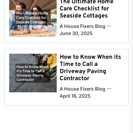
The Ultimate Home
Care Checklist for
Seaside Cottages
A House Fixers Blog
June 30, 2025
How to Know When its
Time to Call a
Driveway Paving
Contractor
A House Fixers Blog
April 16, 2025