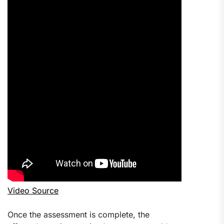
Video Source
Once the assessment is complete, the