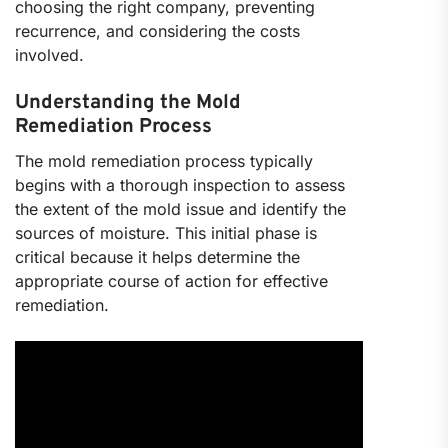
choosing the right company, preventing
recurrence, and considering the costs
involved.
Understanding the Mold
Remediation Process
The mold remediation process typically
begins with a thorough inspection to assess
the extent of the mold issue and identify the
sources of moisture. This initial phase is
critical because it helps determine the
appropriate course of action for effective
remediation.