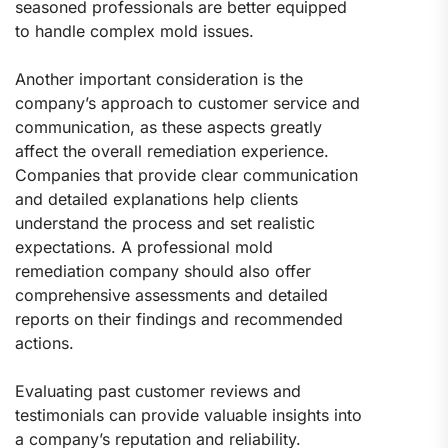
seasoned professionals are better equipped
to handle complex mold issues.
Another important consideration is the
company’s approach to customer service and
communication, as these aspects greatly
affect the overall remediation experience.
Companies that provide clear communication
and detailed explanations help clients
understand the process and set realistic
expectations. A professional mold
remediation company should also offer
comprehensive assessments and detailed
reports on their findings and recommended
actions.
Evaluating past customer reviews and
testimonials can provide valuable insights into
a company’s reputation and reliability.