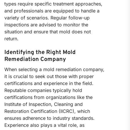
types require specific treatment approaches,
and professionals are equipped to handle a
variety of scenarios. Regular follow-up
inspections are advised to monitor the
situation and ensure that mold does not
return.
Identifying the Right Mold
Remediation Company
When selecting a mold remediation company,
it is crucial to seek out those with proper
certifications and experience in the field.
Reputable companies typically hold
certifications from organizations like the
Institute of Inspection, Cleaning and
Restoration Certification (IICRC), which
ensures adherence to industry standards.
Experience also plays a vital role, as