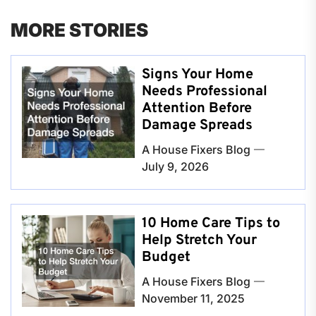
MORE STORIES
Signs Your Home
Needs Professional
Attention Before
Damage Spreads
A House Fixers Blog
July 9, 2026
10 Home Care Tips to
Help Stretch Your
Budget
A House Fixers Blog
November 11, 2025