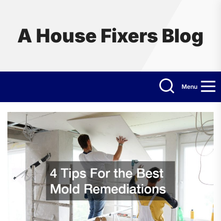
Skip
to
the
A House Fixers Blog
content
Menu