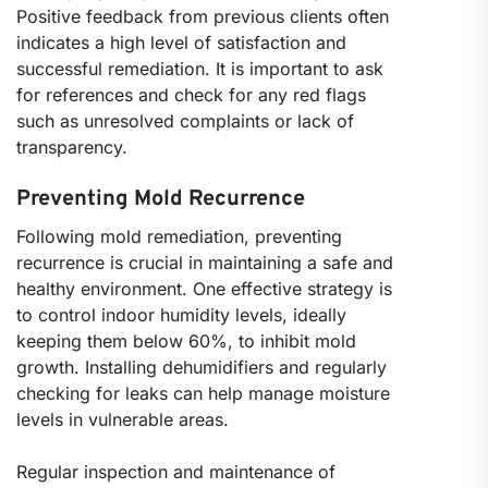
Positive feedback from previous clients often
indicates a high level of satisfaction and
successful remediation. It is important to ask
for references and check for any red flags
such as unresolved complaints or lack of
transparency.
Preventing Mold Recurrence
Following mold remediation, preventing
recurrence is crucial in maintaining a safe and
healthy environment. One effective strategy is
to control indoor humidity levels, ideally
keeping them below 60%, to inhibit mold
growth. Installing dehumidifiers and regularly
checking for leaks can help manage moisture
levels in vulnerable areas.
Regular inspection and maintenance of