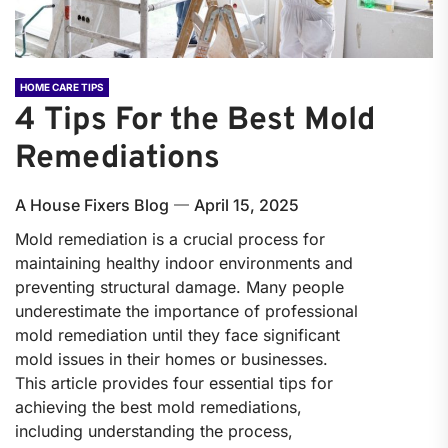
HOME CARE TIPS
4 Tips For the Best Mold
Remediations
A House Fixers Blog
April 15, 2025
Mold remediation is a crucial process for
maintaining healthy indoor environments and
preventing structural damage. Many people
underestimate the importance of professional
mold remediation until they face significant
mold issues in their homes or businesses.
This article provides four essential tips for
achieving the best mold remediations,
including understanding the process,