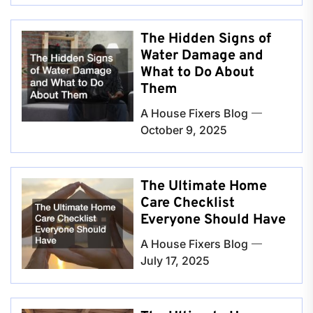
The Hidden Signs of
Water Damage and
What to Do About
Them
A House Fixers Blog
October 9, 2025
The Ultimate Home
Care Checklist
Everyone Should Have
A House Fixers Blog
July 17, 2025