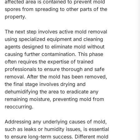
affected area is contained to prevent mold
spores from spreading to other parts of the
property.
The next step involves active mold removal
using specialized equipment and cleaning
agents designed to eliminate mold without
causing further contamination. This phase
often requires the expertise of trained
professionals to ensure thorough and safe
removal. After the mold has been removed,
the final stage involves drying and
dehumidifying the area to eradicate any
remaining moisture, preventing mold from
reoccurring.
Addressing any underlying causes of mold,
such as leaks or humidity issues, is essential
to ensure long-term success. Different mold