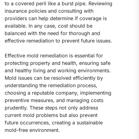
to a covered peril like a burst pipe. Reviewing
insurance policies and consulting with
providers can help determine if coverage is
available. In any case, cost should be
balanced with the need for thorough and
effective remediation to prevent future issues.
Effective mold remediation is essential for
protecting property and health, ensuring safe
and healthy living and working environments.
Mold issues can be resolved efficiently by
understanding the remediation process,
choosing a reputable company, implementing
preventive measures, and managing costs
prudently. These steps not only address
current mold problems but also prevent
future occurrences, creating a sustainable
mold-free environment.