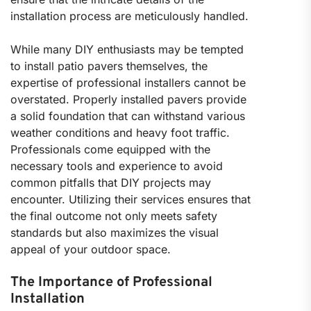
installation process are meticulously handled.
While many DIY enthusiasts may be tempted
to install patio pavers themselves, the
expertise of professional installers cannot be
overstated. Properly installed pavers provide
a solid foundation that can withstand various
weather conditions and heavy foot traffic.
Professionals come equipped with the
necessary tools and experience to avoid
common pitfalls that DIY projects may
encounter. Utilizing their services ensures that
the final outcome not only meets safety
standards but also maximizes the visual
appeal of your outdoor space.
The Importance of Professional
Installation