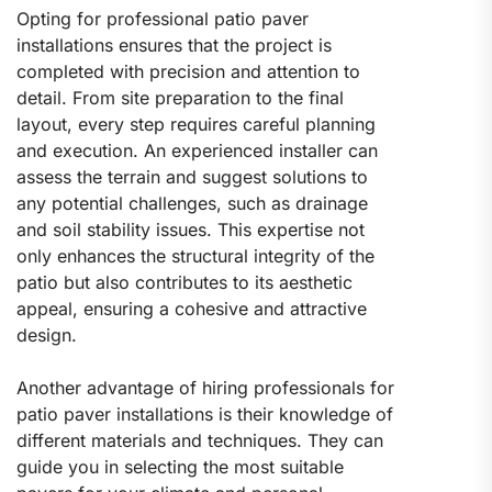
Opting for professional patio paver
installations ensures that the project is
completed with precision and attention to
detail. From site preparation to the final
layout, every step requires careful planning
and execution. An experienced installer can
assess the terrain and suggest solutions to
any potential challenges, such as drainage
and soil stability issues. This expertise not
only enhances the structural integrity of the
patio but also contributes to its aesthetic
appeal, ensuring a cohesive and attractive
design.
Another advantage of hiring professionals for
patio paver installations is their knowledge of
different materials and techniques. They can
guide you in selecting the most suitable