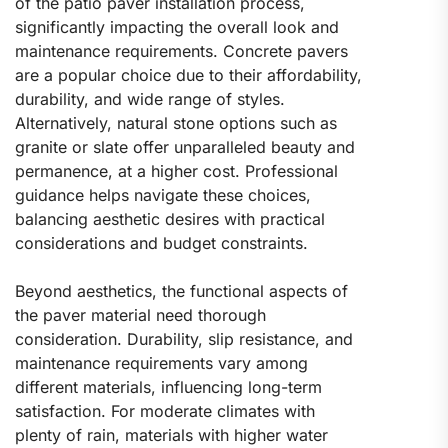
of the patio paver installation process,
significantly impacting the overall look and
maintenance requirements. Concrete pavers
are a popular choice due to their affordability,
durability, and wide range of styles.
Alternatively, natural stone options such as
granite or slate offer unparalleled beauty and
permanence, at a higher cost. Professional
guidance helps navigate these choices,
balancing aesthetic desires with practical
considerations and budget constraints.
Beyond aesthetics, the functional aspects of
the paver material need thorough
consideration. Durability, slip resistance, and
maintenance requirements vary among
different materials, influencing long-term
satisfaction. For moderate climates with
plenty of rain, materials with higher water