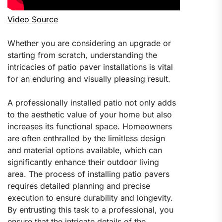
Video Source
Whether you are considering an upgrade or
starting from scratch, understanding the
intricacies of patio paver installations is vital
for an enduring and visually pleasing result.
A professionally installed patio not only adds
to the aesthetic value of your home but also
increases its functional space. Homeowners
are often enthralled by the limitless design
and material options available, which can
significantly enhance their outdoor living
area. The process of installing patio pavers
requires detailed planning and precise
execution to ensure durability and longevity.
By entrusting this task to a professional, you
ensure that the intricate details of the