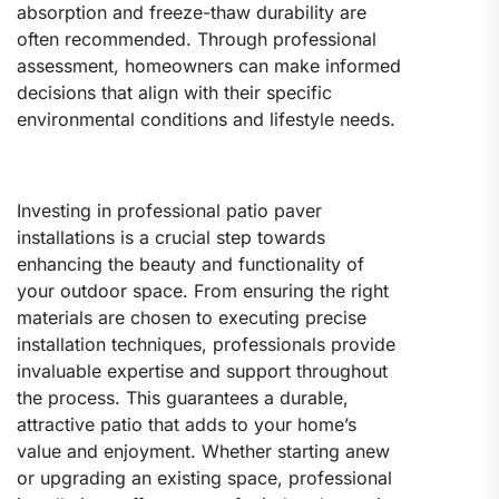
absorption and freeze-thaw durability are
often recommended. Through professional
assessment, homeowners can make informed
decisions that align with their specific
environmental conditions and lifestyle needs.
Investing in professional patio paver
installations is a crucial step towards
enhancing the beauty and functionality of
your outdoor space. From ensuring the right
materials are chosen to executing precise
installation techniques, professionals provide
invaluable expertise and support throughout
the process. This guarantees a durable,
attractive patio that adds to your home’s
value and enjoyment. Whether starting anew
or upgrading an existing space, professional