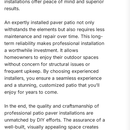
installations offer peace of mind and superior
results.
An expertly installed paver patio not only
withstands the elements but also requires less
maintenance and repair over time. This long-
term reliability makes professional installation
a worthwhile investment. It allows
homeowners to enjoy their outdoor spaces
without concern for structural issues or
frequent upkeep. By choosing experienced
installers, you ensure a seamless experience
and a stunning, customized patio that you’ll
enjoy for years to come.
In the end, the quality and craftsmanship of
professional patio paver installations are
unmatched by DIY efforts. The assurance of a
well-built, visually appealing space creates