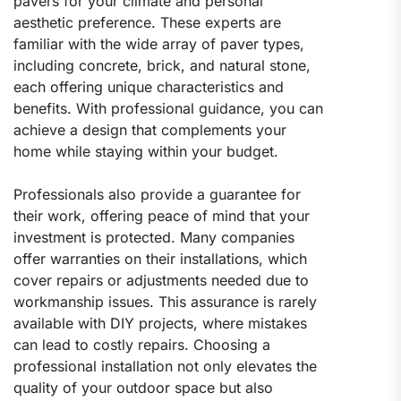
pavers for your climate and personal
aesthetic preference. These experts are
familiar with the wide array of paver types,
including concrete, brick, and natural stone,
each offering unique characteristics and
benefits. With professional guidance, you can
achieve a design that complements your
home while staying within your budget.
Professionals also provide a guarantee for
their work, offering peace of mind that your
investment is protected. Many companies
offer warranties on their installations, which
cover repairs or adjustments needed due to
workmanship issues. This assurance is rarely
available with DIY projects, where mistakes
can lead to costly repairs. Choosing a
professional installation not only elevates the
quality of your outdoor space but also