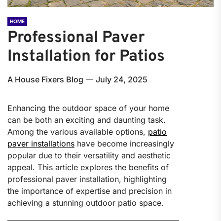
HOME
Professional Paver
Installation for Patios
A House Fixers Blog
July 24, 2025
Enhancing the outdoor space of your home
can be both an exciting and daunting task.
Among the various available options,
patio
paver installations
have become increasingly
popular due to their versatility and aesthetic
appeal. This article explores the benefits of
professional paver installation, highlighting
the importance of expertise and precision in
achieving a stunning outdoor patio space.