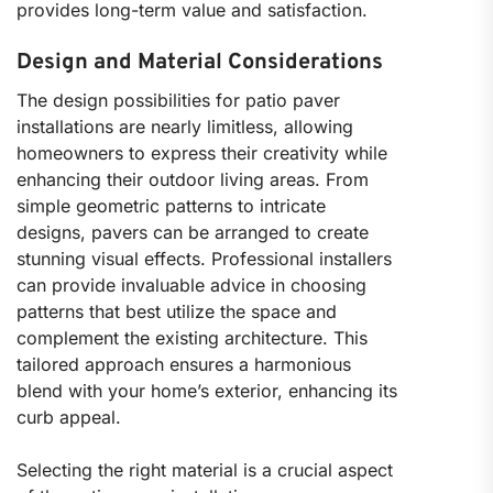
provides long-term value and satisfaction.
Design and Material Considerations
The design possibilities for patio paver
installations are nearly limitless, allowing
homeowners to express their creativity while
enhancing their outdoor living areas. From
simple geometric patterns to intricate
designs, pavers can be arranged to create
stunning visual effects. Professional installers
can provide invaluable advice in choosing
patterns that best utilize the space and
complement the existing architecture. This
tailored approach ensures a harmonious
blend with your home’s exterior, enhancing its
curb appeal.
Selecting the right material is a crucial aspect