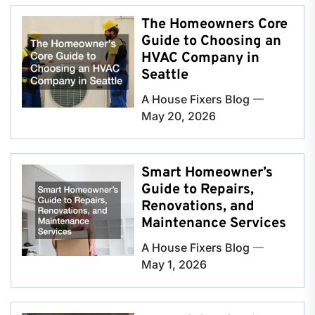
The Homeowners Core
Guide to Choosing an
HVAC Company in
Seattle
A House Fixers Blog
May 20, 2026
Smart Homeowner’s
Guide to Repairs,
Renovations, and
Maintenance Services
A House Fixers Blog
May 1, 2026