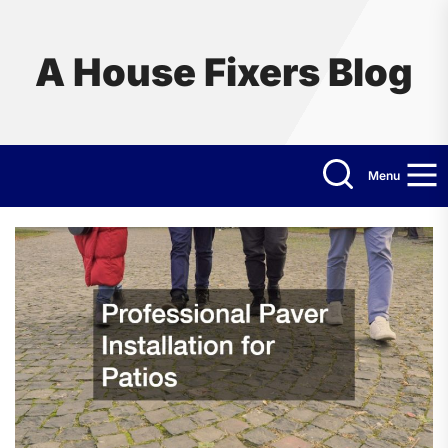
Skip
to
the
A House Fixers Blog
content
Menu