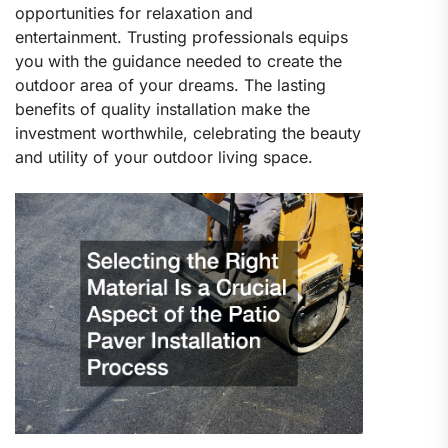
opportunities for relaxation and
entertainment. Trusting professionals equips
you with the guidance needed to create the
outdoor area of your dreams. The lasting
benefits of quality installation make the
investment worthwhile, celebrating the beauty
and utility of your outdoor living space.