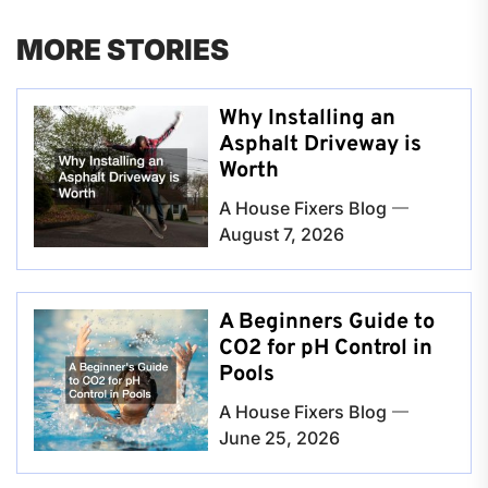
MORE STORIES
Why Installing an
Asphalt Driveway is
Worth
A House Fixers Blog
August 7, 2026
A Beginners Guide to
CO2 for pH Control in
Pools
A House Fixers Blog
June 25, 2026