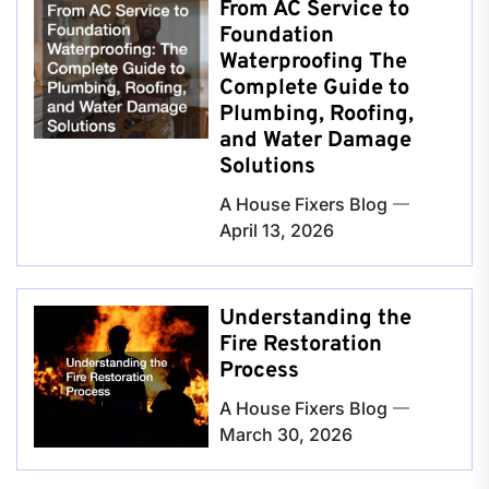
From AC Service to
Foundation
Waterproofing The
Complete Guide to
Plumbing, Roofing,
and Water Damage
Solutions
A House Fixers Blog
April 13, 2026
Understanding the
Fire Restoration
Process
A House Fixers Blog
March 30, 2026