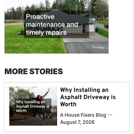
MORE STORIES
Why Installing an
Asphalt Driveway is
Worth
A House Fixers Blog
August 7, 2026