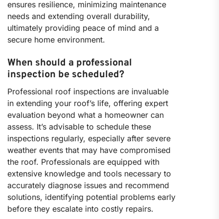
ensures resilience, minimizing maintenance
needs and extending overall durability,
ultimately providing peace of mind and a
secure home environment.
When should a professional
inspection be scheduled?
Professional roof inspections are invaluable
in extending your roof’s life, offering expert
evaluation beyond what a homeowner can
assess. It’s advisable to schedule these
inspections regularly, especially after severe
weather events that may have compromised
the roof. Professionals are equipped with
extensive knowledge and tools necessary to
accurately diagnose issues and recommend
solutions, identifying potential problems early
before they escalate into costly repairs.