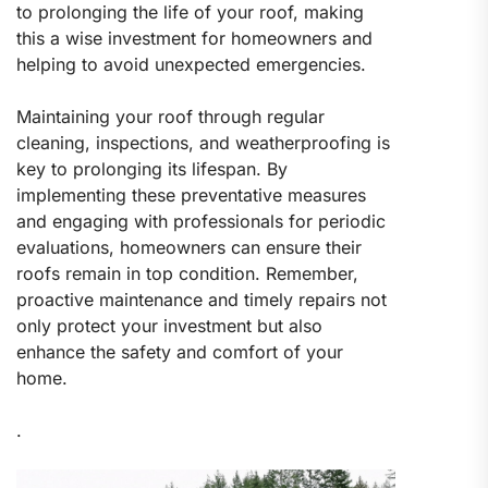
to prolonging the life of your roof, making
this a wise investment for homeowners and
helping to avoid unexpected emergencies.
Maintaining your roof through regular
cleaning, inspections, and weatherproofing is
key to prolonging its lifespan. By
implementing these preventative measures
and engaging with professionals for periodic
evaluations, homeowners can ensure their
roofs remain in top condition. Remember,
proactive maintenance and timely repairs not
only protect your investment but also
enhance the safety and comfort of your
home.
.