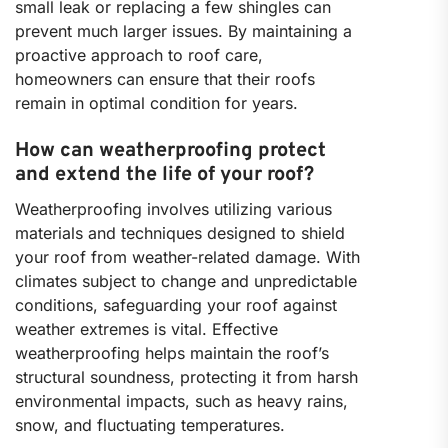
small leak or replacing a few shingles can
prevent much larger issues. By maintaining a
proactive approach to roof care,
homeowners can ensure that their roofs
remain in optimal condition for years.
How can weatherproofing protect
and extend the life of your roof?
Weatherproofing involves utilizing various
materials and techniques designed to shield
your roof from weather-related damage. With
climates subject to change and unpredictable
conditions, safeguarding your roof against
weather extremes is vital. Effective
weatherproofing helps maintain the roof’s
structural soundness, protecting it from harsh
environmental impacts, such as heavy rains,
snow, and fluctuating temperatures.