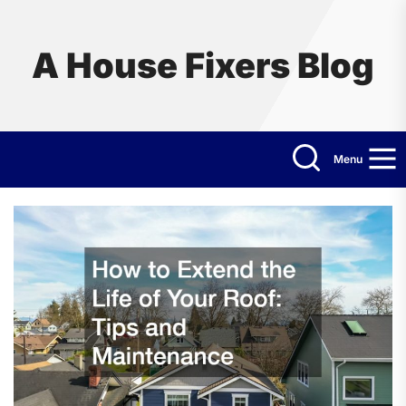
Skip
to
the
A House Fixers Blog
content
Menu