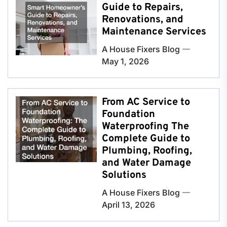
Guide to Repairs,
Renovations, and
Maintenance Services
A House Fixers Blog
May 1, 2026
From AC Service to
Foundation
Waterproofing The
Complete Guide to
Plumbing, Roofing,
and Water Damage
Solutions
A House Fixers Blog
April 13, 2026