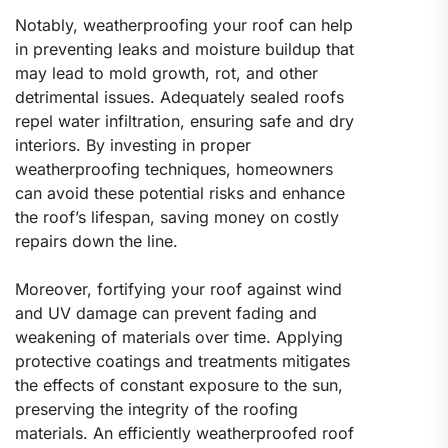
Notably, weatherproofing your roof can help
in preventing leaks and moisture buildup that
may lead to mold growth, rot, and other
detrimental issues. Adequately sealed roofs
repel water infiltration, ensuring safe and dry
interiors. By investing in proper
weatherproofing techniques, homeowners
can avoid these potential risks and enhance
the roof’s lifespan, saving money on costly
repairs down the line.
Moreover, fortifying your roof against wind
and UV damage can prevent fading and
weakening of materials over time. Applying
protective coatings and treatments mitigates
the effects of constant exposure to the sun,
preserving the integrity of the roofing
materials. An efficiently weatherproofed roof