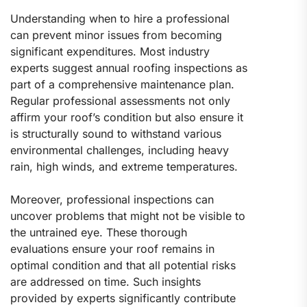
Understanding when to hire a professional
can prevent minor issues from becoming
significant expenditures. Most industry
experts suggest annual roofing inspections as
part of a comprehensive maintenance plan.
Regular professional assessments not only
affirm your roof’s condition but also ensure it
is structurally sound to withstand various
environmental challenges, including heavy
rain, high winds, and extreme temperatures.
Moreover, professional inspections can
uncover problems that might not be visible to
the untrained eye. These thorough
evaluations ensure your roof remains in
optimal condition and that all potential risks
are addressed on time. Such insights
provided by experts significantly contribute