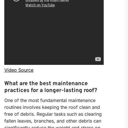
Video Source
What are the best maintenance
practices for a longer-lasting roof?
One of the most fundamental maintenance
routines involves keeping the roof clean and
free of debris. Regular tasks such as clearing
fallen leaves, branches, and other debris can
significantly reduce the weight and stress on