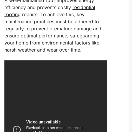
A well-maintained roof improves energy
efficiency and prevents costly
residential
roofing
repairs. To achieve this, key
maintenance practices must be adhered to
regularly to prevent premature damage and
ensure optimal performance, safeguarding
your home from environmental factors like
harsh weather and wear over time.