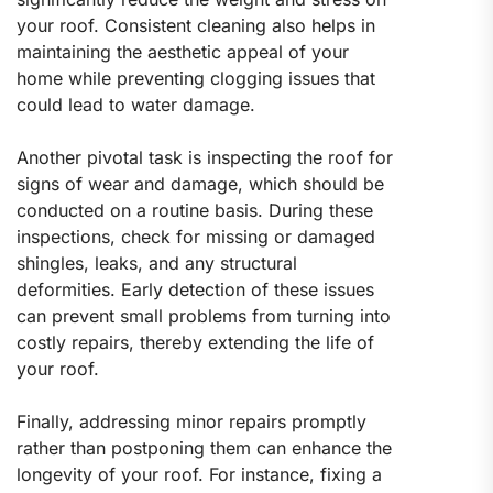
your roof. Consistent cleaning also helps in
maintaining the aesthetic appeal of your
home while preventing clogging issues that
could lead to water damage.
Another pivotal task is inspecting the roof for
signs of wear and damage, which should be
conducted on a routine basis. During these
inspections, check for missing or damaged
shingles, leaks, and any structural
deformities. Early detection of these issues
can prevent small problems from turning into
costly repairs, thereby extending the life of
your roof.
Finally, addressing minor repairs promptly
rather than postponing them can enhance the
longevity of your roof. For instance, fixing a