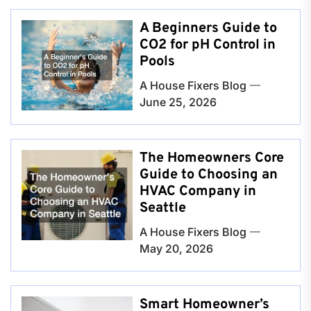
A Beginners Guide to
CO2 for pH Control in
Pools
A House Fixers Blog
June 25, 2026
The Homeowners Core
Guide to Choosing an
HVAC Company in
Seattle
A House Fixers Blog
May 20, 2026
Smart Homeowner’s