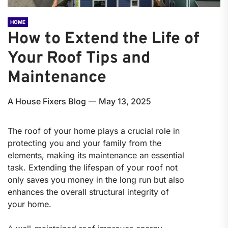
HOME
How to Extend the Life of
Your Roof Tips and
Maintenance
A House Fixers Blog
May 13, 2025
The roof of your home plays a crucial role in
protecting you and your family from the
elements, making its maintenance an essential
task. Extending the lifespan of your roof not
only saves you money in the long run but also
enhances the overall structural integrity of
your home.