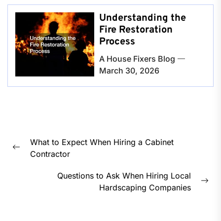
Understanding the
Fire Restoration
Process
A House Fixers Blog
March 30, 2026
Post
What to Expect When Hiring a Cabinet
navigation
Previous
Contractor
post:
Questions to Ask When Hiring Local
Nex
Hardscaping Companies
pos