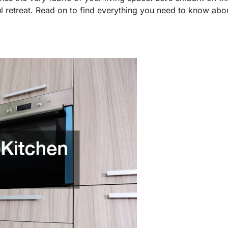
l retreat. Read on to find everything you need to know about