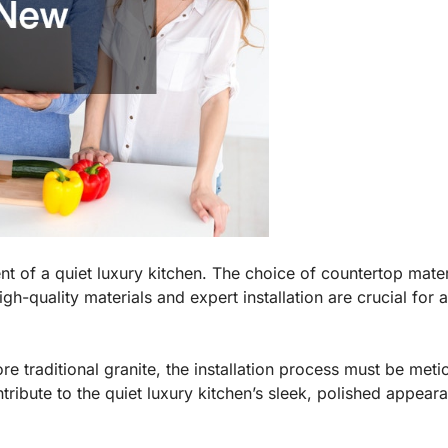
nt of a quiet luxury kitchen. The choice of countertop mate
High-quality materials and expert installation are crucial fo
e traditional granite, the installation process must be meti
tribute to the quiet luxury kitchen’s sleek, polished appear