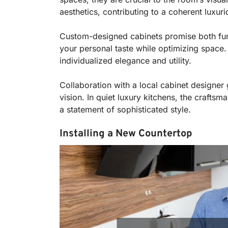
aesthetics, contributing to a coherent luxuri
Custom-designed cabinets promise both funct
your personal taste while optimizing space. 
individualized elegance and utility.
Collaboration with a local cabinet designer 
vision. In quiet luxury kitchens, the crafts
a statement of sophisticated style.
Installing a New Countertop