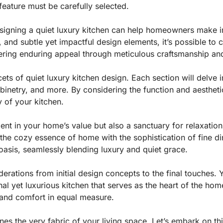
 feature must be carefully selected.
designing a quiet luxury kitchen can help homeowners make 
, and subtle yet impactful design elements, it’s possible to 
fering enduring appeal through meticulous craftsmanship an
ets of quiet luxury kitchen design. Each section will delve i
abinetry, and more. By considering the function and aestheti
y of your kitchen.
ent in your home’s value but also a sanctuary for relaxation 
 the cozy essence of home with the sophistication of fine 
oasis, seamlessly blending luxury and quiet grace.
derations from initial design concepts to the final touches. Y
al yet luxurious kitchen that serves as the heart of the home
y and comfort in equal measure.
s the very fabric of your living space. Let’s embark on this