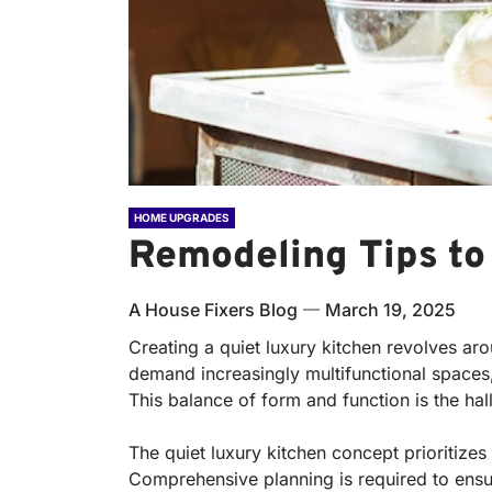
HOME UPGRADES
Remodeling Tips to
A House Fixers Blog
March 19, 2025
Creating a quiet luxury kitchen revolves aro
demand increasingly multifunctional spaces,
This balance of form and function is the hal
The quiet luxury kitchen concept prioritize
Comprehensive planning is required to ensu