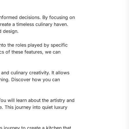
informed decisions. By focusing on
create a timeless culinary haven.
d design.
nto the roles played by specific
cs of these features, we can
and culinary creativity. It allows
dining. Discover how you can
ou will learn about the artistry and
. This journey into quiet luxury
 journey to create a kitchen that