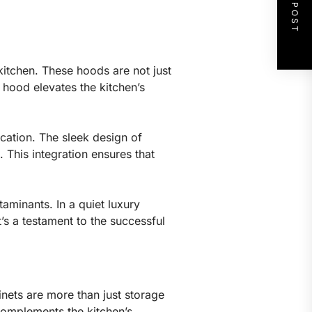
NEXT POST
kitchen. These hoods are not just
 hood elevates the kitchen’s
ication. The sleek design of
 This integration ensures that
taminants. In a quiet luxury
t’s a testament to the successful
binets are more than just storage
complements the kitchen’s