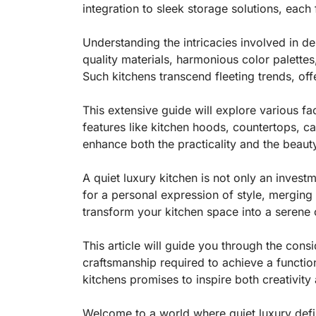
integration to sleek storage solutions, each
Understanding the intricacies involved in 
quality materials, harmonious color palettes
Such kitchens transcend fleeting trends, of
This extensive guide will explore various fac
features like kitchen hoods, countertops, c
enhance both the practicality and the beaut
A quiet luxury kitchen is not only an investm
for a personal expression of style, merging
transform your kitchen space into a serene 
This article will guide you through the consi
craftsmanship required to achieve a function
kitchens promises to inspire both creativit
Welcome to a world where quiet luxury define