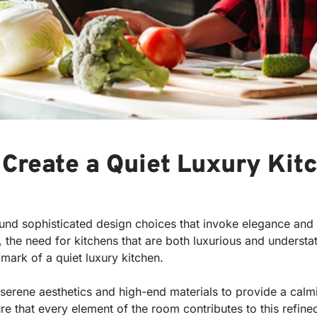
 Create a Quiet Luxury Kit
und sophisticated design choices that invoke elegance and t
 the need for kitchens that are both luxurious and understa
lmark of a quiet luxury kitchen.
s serene aesthetics and high-end materials to provide a calm
re that every element of the room contributes to this refi