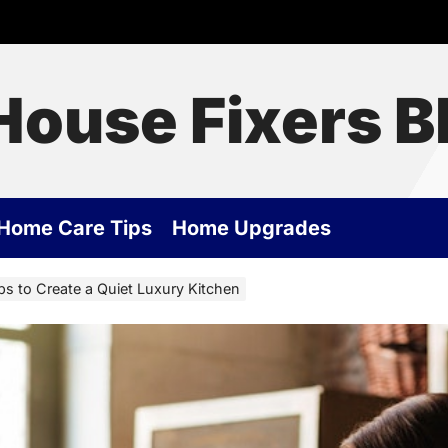
House Fixers B
Home Care Tips
Home Upgrades
s to Create a Quiet Luxury Kitchen