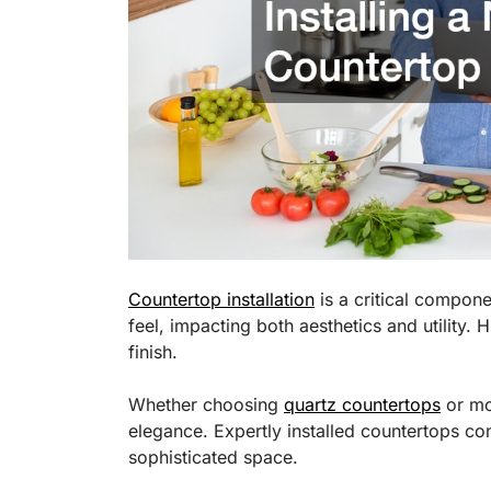
Countertop installation
is a critical compone
feel, impacting both aesthetics and utility. 
finish.
Whether choosing
quartz countertops
or mor
elegance. Expertly installed countertops con
sophisticated space.