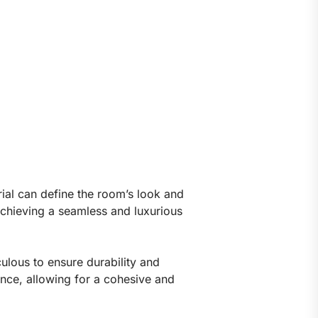
rial can define the room’s look and
r achieving a seamless and luxurious
culous to ensure durability and
ance, allowing for a cohesive and