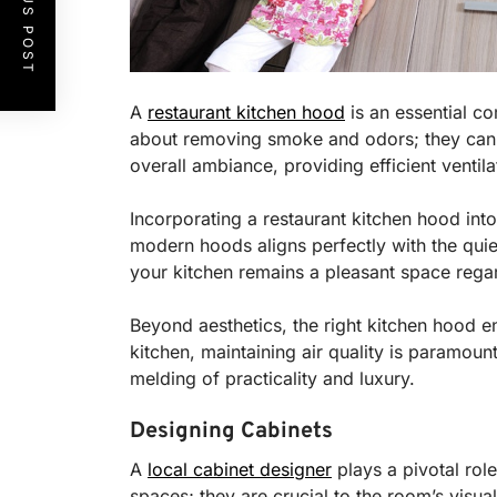
PREVIOUS POST
A
restaurant kitchen hood
is an essential co
about removing smoke and odors; they can be
overall ambiance, providing efficient ventila
Incorporating a restaurant kitchen hood into
modern hoods aligns perfectly with the quie
your kitchen remains a pleasant space regar
Beyond aesthetics, the right kitchen hood en
kitchen, maintaining air quality is paramount
melding of practicality and luxury.
Designing Cabinets
A
local cabinet designer
plays a pivotal role
spaces; they are crucial to the room’s visu