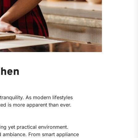
chen
ranquility. As modern lifestyles
ted is more apparent than ever.
ing yet practical environment.
ned ambiance. From smart appliance