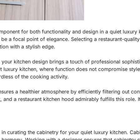
mponent for both functionality and design in a quiet luxury 
 a focal point of elegance. Selecting a restaurant-quality
tion with a stylish edge.
 your kitchen design brings a touch of professional sophist
t luxury kitchen, where function does not compromise style.
dless of the cooking activity.
sures a healthier atmosphere by efficiently filtering out con
, and a restaurant kitchen hood admirably fulfills this role. I
 in curating the cabinetry for your quiet luxury kitchen. Ca
al harmony. Working with a designer ensures that cabinetry 