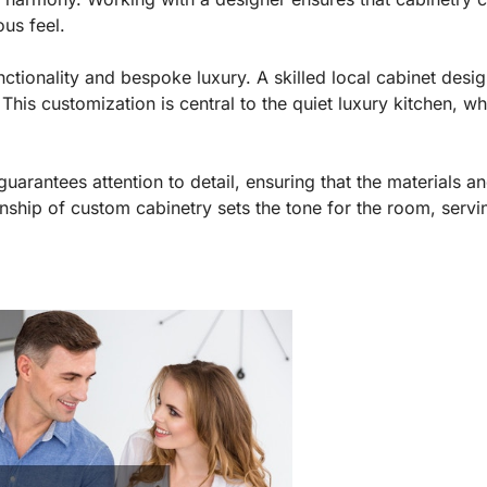
ous feel.
ionality and bespoke luxury. A skilled local cabinet designe
This customization is central to the quiet luxury kitchen, w
guarantees attention to detail, ensuring that the materials a
manship of custom cabinetry sets the tone for the room, servi