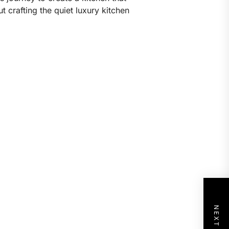
 crafting the quiet luxury kitchen