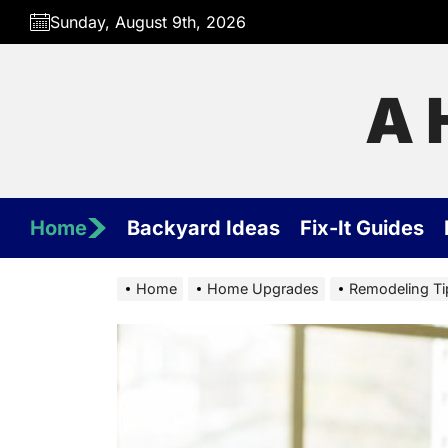
Skip
Sunday, August 9th, 2026
to
the
content
A 
Home
Backyard Ideas
Fix-It Guides
Home
Home Upgrades
Remodeling Tip