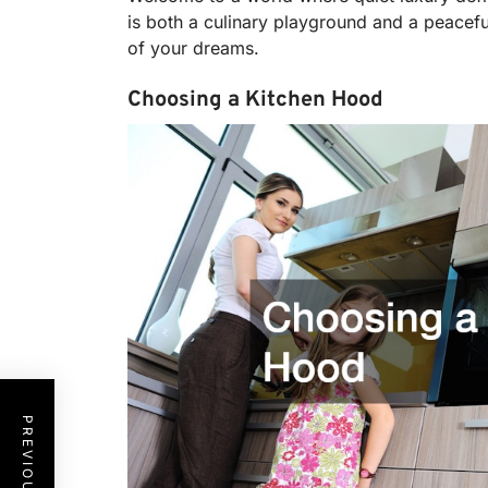
is both a culinary playground and a peacefu
of your dreams.
Choosing a Kitchen Hood