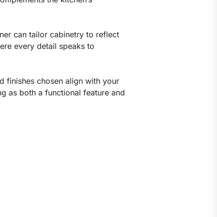
r can tailor cabinetry to reflect
here every detail speaks to
nd finishes chosen align with your
ng as both a functional feature and