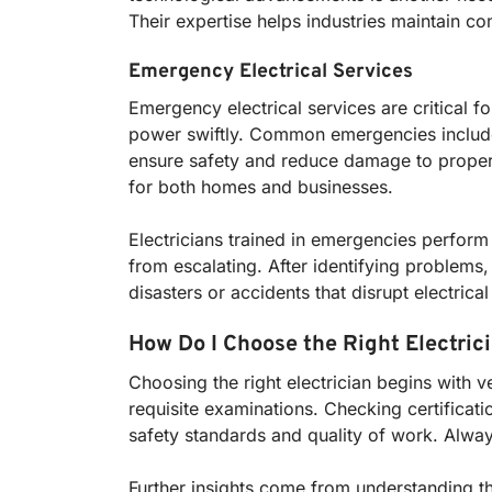
Their expertise helps industries maintain co
Emergency Electrical Services
Emergency electrical services are critical f
power swiftly. Common emergencies include p
ensure safety and reduce damage to property 
for both homes and businesses.
Electricians trained in emergencies perform
from escalating. After identifying problems, 
disasters or accidents that disrupt electric
How Do I Choose the Right Electric
Choosing the right electrician begins with v
requisite examinations. Checking certificat
safety standards and quality of work. Alway
Further insights come from understanding the