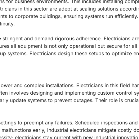
ons for business environments. This includes installing comp
cians in this sector are adept at scaling solutions accordi
nts to corporate buildings, ensuring systems run efficiently.
inuity.
 stringent and demand rigorous adherence. Electricians are
nsures all equipment is not only operational but secure for a
kup systems. Electricians design these setups to optimize 
-power and complex installations. Electricians in this field 
ften involves designing and implementing custom control sy
arly update systems to prevent outages. Their role is crucia
l settings to preempt any failures. Scheduled inspections a
 malfunctions early, industrial electricians mitigate costly
ity; electricians stay current with new industrial innovatio