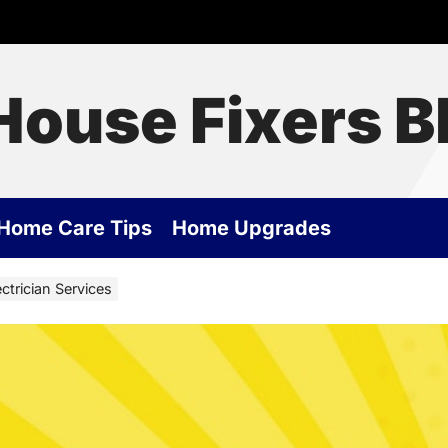
House Fixers B
Home Care Tips
Home Upgrades
ctrician Services