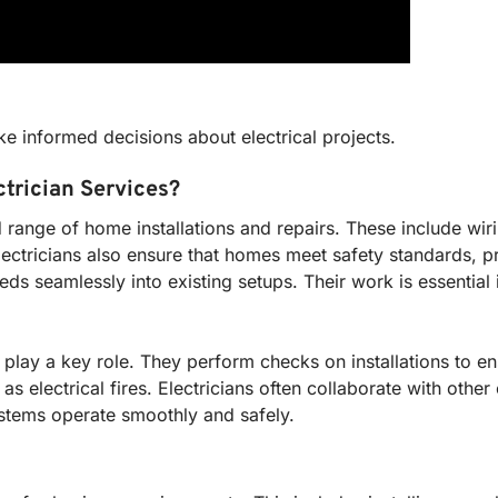
e informed decisions about electrical projects.
ctrician Services?
d range of home installations and repairs. These include wir
lectricians also ensure that homes meet safety standards, 
eeds seamlessly into existing setups. Their work is essentia
ors play a key role. They perform checks on installations to 
h as electrical fires. Electricians often collaborate with othe
stems operate smoothly and safely.