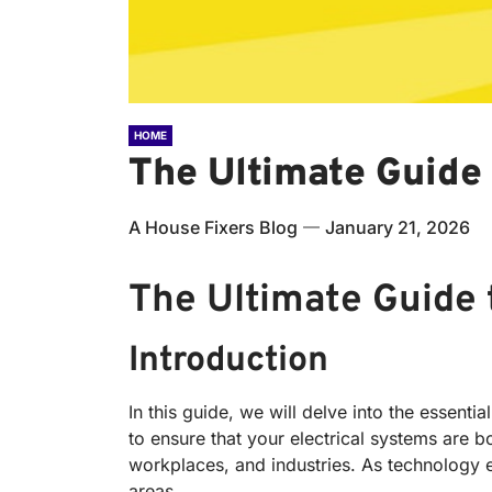
HOME
The Ultimate Guide 
A House Fixers Blog
January 21, 2026
The Ultimate Guide
Introduction
In this guide, we will delve into the essen
to ensure that your electrical systems are b
workplaces, and industries. As technology ev
areas.