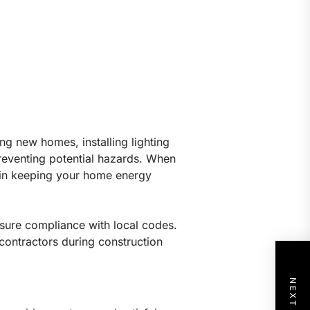
ing new homes, installing lighting
preventing potential hazards. When
l in keeping your home energy
ensure compliance with local codes.
r contractors during construction