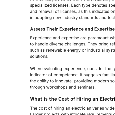
specialized licenses. Each type denotes spec
and renewal of licenses, as this indicates o
in adopting new industry standards and tec
Assess Their Experience and Expertise
Experience and expertise are paramount when
to handle diverse challenges. They bring ref
such as renewable energy or industrial system
solutions.
When evaluating experience, consider the ty
indicator of competence. It suggests familiar
the ability to innovate, providing modern so
through workshops and seminars.
What is the Cost of Hiring an Electr
The cost of hiring an electrician varies wid
Larger projects with intricate requirements