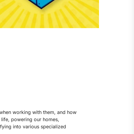
ow when working with them, and how
n life, powering our homes,
fying into various specialized