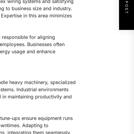
NEXT POST
lex wiring systems and satisfying
ng to business size and industry.
 Expertise in this area minimizes
 responsible for aligning
ll employees. Businesses often
energy usage and enhance
handle heavy machinery, specialized
stems. Industrial environments
l in maintaining productivity and
nd tune-ups ensure equipment runs
 downtimes. Adapting to
ns, integrating them seamlessly.