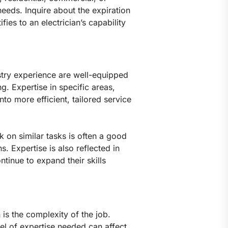
needs. Inquire about the expiration
ies to an electrician’s capability
stry experience are well-equipped
g. Expertise in specific areas,
nto more efficient, tailored service
 on similar tasks is often a good
s. Expertise is also reflected in
ntinue to expand their skills
 is the complexity of the job.
el of expertise needed can affect