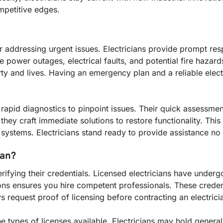
mpetitive edges.
or addressing urgent issues. Electricians provide prompt re
ower outages, electrical faults, and potential fire hazards
and lives. Having an emergency plan and a reliable electrici
 rapid diagnostics to pinpoint issues. Their quick assessme
they craft immediate solutions to restore functionality. This 
al systems. Electricians stand ready to provide assistance no
ian?
erifying their credentials. Licensed electricians have under
ions ensures you hire competent professionals. These creden
s request proof of licensing before contracting an electrici
 types of licenses available. Electricians may hold general