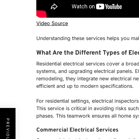
Video Source
Understanding these services helps you mak
What Are the Different Types of Ele
Residential electrical services cover a broa
systems, and upgrading electrical panels. E
remodeling, they integrate new electrical n
efficient and up to modern specifications.
For residential settings, electrical inspect
This service is critical in avoiding risks suc
phases. This teamwork ensures all home sy
Commercial Electrical Services