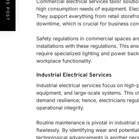
PREVIOUS POST
Commercial electrical services tailor soluti
high consumption needs of equipment. Electri
They support everything from retail storefro
downtime, which is crucial for business cont
Safety regulations in commercial spaces are
installations with these regulations. This e
require specialized lighting and power bac
workplace functionality.
Industrial Electrical Services
Industrial electrical services focus on high
equipment, and large-scale systems. This o
demand resilience; hence, electricians regul
operational integrity.
Routine maintenance is pivotal in industria
flawlessly. By identifying wear and potential
technological advancements is another necess