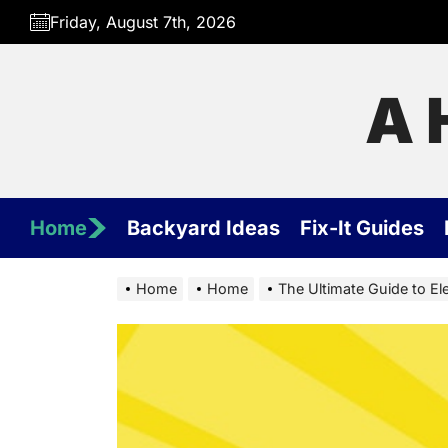
Skip
Friday, August 7th, 2026
to
the
content
A 
Home
Backyard Ideas
Fix-It Guides
Home
Home
The Ultimate Guide to Ele