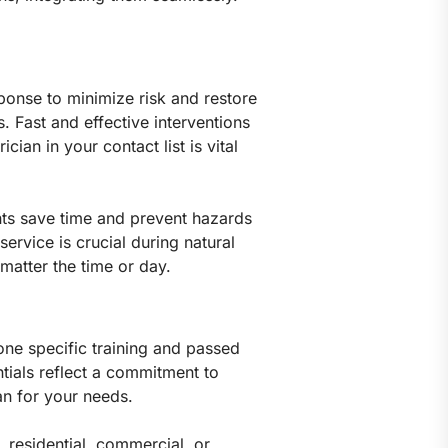
sponse to minimize risk and restore
. Fast and effective interventions
an in your contact list is vital
nts save time and prevent hazards
service is crucial during natural
 matter the time or day.
gone specific training and passed
tials reflect a commitment to
an for your needs.
, residential, commercial, or