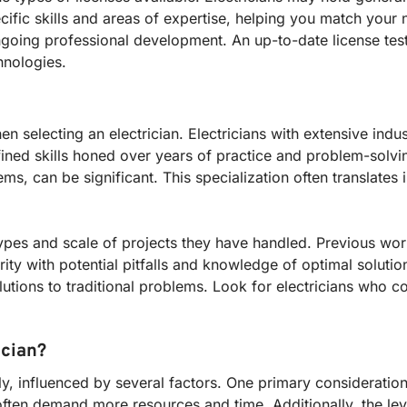
ific skills and areas of expertise, helping you match your 
ngoing professional development. An up-to-date license testif
hnologies.
 selecting an electrician. Electricians with extensive indu
ined skills honed over years of practice and problem-solvin
s, can be significant. This specialization often translates i
pes and scale of projects they have handled. Previous work
ity with potential pitfalls and knowledge of optimal solution
lutions to traditional problems. Look for electricians who co
ician?
ely, influenced by several factors. One primary consideration
 often demand more resources and time. Additionally, the lev