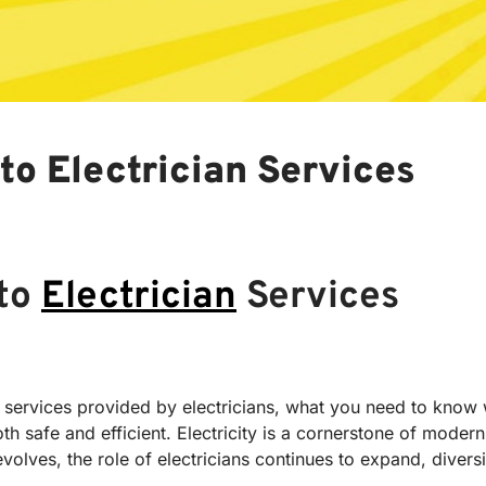
to Electrician Services
 to
Electrician
Services
tial services provided by electricians, what you need to kn
oth safe and efficient. Electricity is a cornerstone of moder
olves, the role of electricians continues to expand, diversi