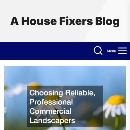
Skip
to
the
A House Fixers Blog
content
Menu