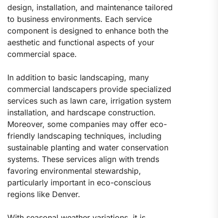
design, installation, and maintenance tailored
to business environments. Each service
component is designed to enhance both the
aesthetic and functional aspects of your
commercial space.
In addition to basic landscaping, many
commercial landscapers provide specialized
services such as lawn care, irrigation system
installation, and hardscape construction.
Moreover, some companies may offer eco-
friendly landscaping techniques, including
sustainable planting and water conservation
systems. These services align with trends
favoring environmental stewardship,
particularly important in eco-conscious
regions like Denver.
With seasonal weather variations, it is