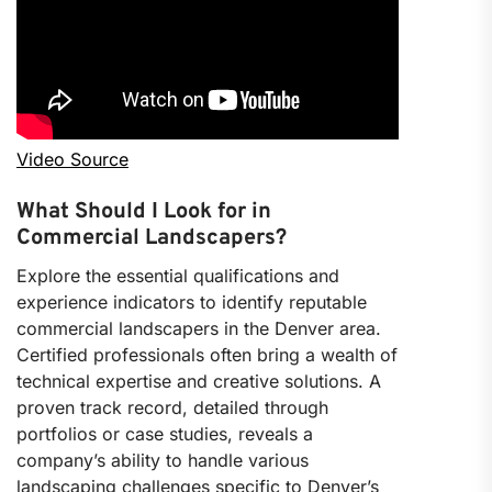
Video Source
What Should I Look for in
Commercial Landscapers?
Explore the essential qualifications and
experience indicators to identify reputable
commercial landscapers in the Denver area.
Certified professionals often bring a wealth of
technical expertise and creative solutions. A
proven track record, detailed through
portfolios or case studies, reveals a
company’s ability to handle various
landscaping challenges specific to Denver’s