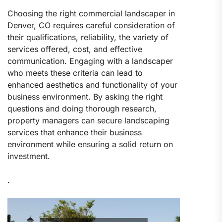
Choosing the right commercial landscaper in
Denver, CO requires careful consideration of
their qualifications, reliability, the variety of
services offered, cost, and effective
communication. Engaging with a landscaper
who meets these criteria can lead to
enhanced aesthetics and functionality of your
business environment. By asking the right
questions and doing thorough research,
property managers can secure landscaping
services that enhance their business
environment while ensuring a solid return on
investment.
.