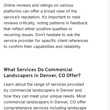
Online reviews and ratings on various
platforms can offer a broad view of the
service’s reputation. It’s important to read
reviews critically, noting patterns in feedback
that reflect either positive qualities or
recurring issues. Don’t hesitate to ask the
service provider for specific client references
to confirm their capabilities and reliability.
What Services Do Commercial
Landscapers in Denver, CO Offer?
Learn about the range of services provided
by commercial landscapers in Denver and
how they can meet your unique needs. Most
commercial landscapers in Denver, CO offer
comprehensive services including landscape