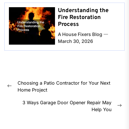
Understanding the
Fire Restoration
Process
A House Fixers Blog
March 30, 2026
Post
Choosing a Patio Contractor for Your Next
navigation
Previous
Home Project
post:
3 Ways Garage Door Opener Repair May
Nex
Help You
pos