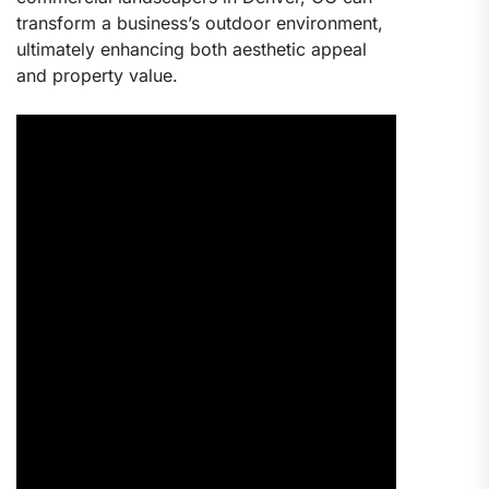
transform a business’s outdoor environment,
ultimately enhancing both aesthetic appeal
and property value.