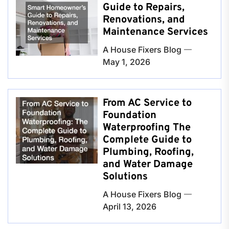
Guide to Repairs,
Renovations, and
Maintenance Services
A House Fixers Blog
May 1, 2026
From AC Service to
Foundation
Waterproofing The
Complete Guide to
Plumbing, Roofing,
and Water Damage
Solutions
A House Fixers Blog
April 13, 2026