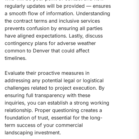
regularly updates will be provided — ensures
a smooth flow of information. Understanding
the contract terms and inclusive services
prevents confusion by ensuring all parties
have aligned expectations. Lastly, discuss
contingency plans for adverse weather
common to Denver that could affect
timelines.
Evaluate their proactive measures in
addressing any potential legal or logistical
challenges related to project execution. By
ensuring full transparency with these
inquiries, you can establish a strong working
relationship. Proper questioning creates a
foundation of trust, essential for the long-
term success of your commercial
landscaping investment.