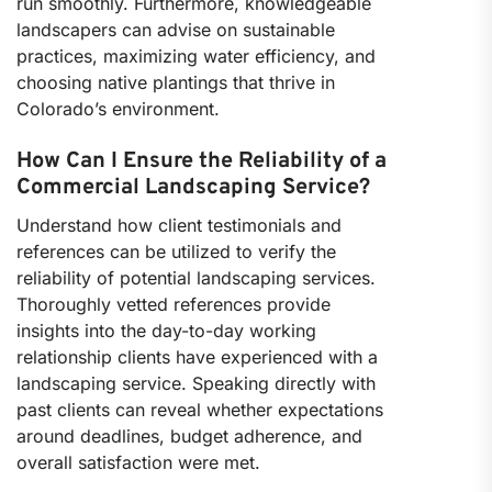
run smoothly. Furthermore, knowledgeable
landscapers can advise on sustainable
practices, maximizing water efficiency, and
choosing native plantings that thrive in
Colorado’s environment.
How Can I Ensure the Reliability of a
Commercial Landscaping Service?
Understand how client testimonials and
references can be utilized to verify the
reliability of potential landscaping services.
Thoroughly vetted references provide
insights into the day-to-day working
relationship clients have experienced with a
landscaping service. Speaking directly with
past clients can reveal whether expectations
around deadlines, budget adherence, and
overall satisfaction were met.