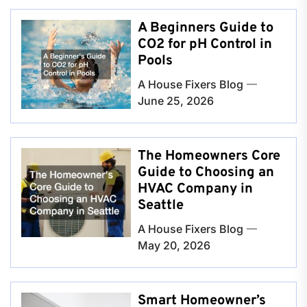
A Beginners Guide to
CO2 for pH Control in
Pools
A House Fixers Blog
June 25, 2026
The Homeowners Core
Guide to Choosing an
HVAC Company in
Seattle
A House Fixers Blog
May 20, 2026
Smart Homeowner’s