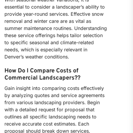
essential to consider a landscaper’s ability to
provide year-round services. Effective snow
removal and winter care are as vital as
summer maintenance routines. Understanding
these service offerings helps tailor selection
to specific seasonal and climate-related
needs, which is especially relevant in
Denver’s weather conditions.
How Do I Compare Costs of
Commercial Landscapers??
Gain insight into comparing costs effectively
by analyzing quotes and service agreements
from various landscaping providers. Begin
with a detailed request for proposal that
outlines all specific landscaping needs to
receive accurate cost estimates. Each
proposal should break down services,