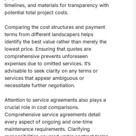
timelines, and materials for transparency with
potential total project costs.
Comparing the cost structures and payment
terms from different landscapers helps
identify the best value rather than merely the
lowest price. Ensuring that quotes are
comprehensive prevents unforeseen
expenses due to omitted services. It’s
advisable to seek clarity on any terms or
services that appear ambiguous or
necessitate further negotiation.
Attention to service agreements also plays a
crucial role in cost comparisons.
Comprehensive service agreements detail
every aspect of ongoing and one-time
maintenance requirements. Clarifying