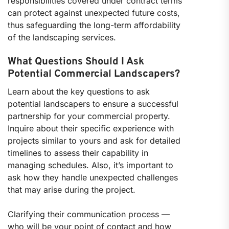
responsibilities covered under contract terms
can protect against unexpected future costs,
thus safeguarding the long-term affordability
of the landscaping services.
What Questions Should I Ask
Potential Commercial Landscapers?
Learn about the key questions to ask
potential landscapers to ensure a successful
partnership for your commercial property.
Inquire about their specific experience with
projects similar to yours and ask for detailed
timelines to assess their capability in
managing schedules. Also, it’s important to
ask how they handle unexpected challenges
that may arise during the project.
Clarifying their communication process —
who will be your point of contact and how