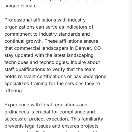
unique climate.
Professional affiliations with industry
organizations can serve as indicators of
commitment to industry standards and
continual growth. These affiliations ensure
that commercial landscapers in Denver, CO
stay updated with the latest landscaping
techniques and technologies. Inquire about
staff qualifications to verify that the team
holds relevant certifications or has undergone
specialized training for the services they’re
offering.
Experience with local regulations and
ordinances is crucial for compliance and
successful project execution. This familiarity
prevents legal issues and ensures projects