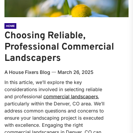
HOME
Choosing Reliable,
Professional Commercial
Landscapers
A House Fixers Blog
March 26, 2025
In this article, we’ll explore the key
considerations involved in selecting reliable
and professional
commercial landscapers
,
particularly within the Denver, CO area. We’ll
address common questions and concerns to
ensure your landscaping project is executed
with excellence. Engaging the right
commercial landscapers in Denver, CO can