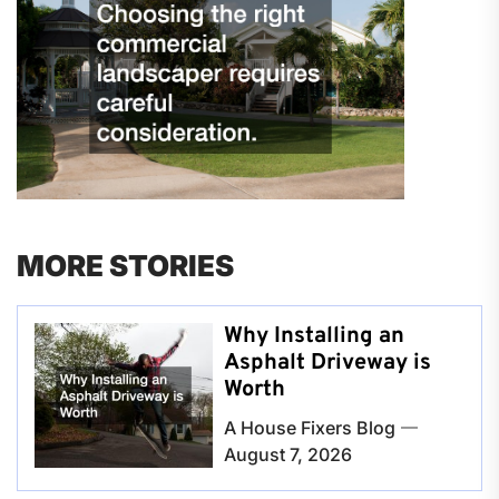
MORE STORIES
Why Installing an
Asphalt Driveway is
Worth
A House Fixers Blog
August 7, 2026